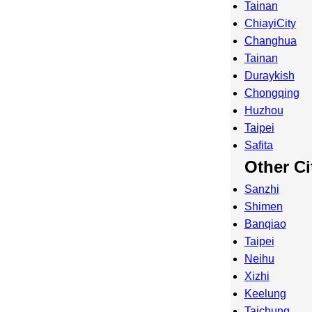
Tainan
ChiayiCity
Changhua
Tainan
Duraykish
Chongqing
Huzhou
Taipei
Safita
Other Ci
Sanzhi
Shimen
Banqiao
Taipei
Neihu
Xizhi
Keelung
Taichung