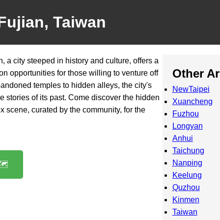
Fujian, Taiwan
 a city steeped in history and culture, offers a
Other A
n opportunities for those willing to venture off
andoned temples to hidden alleys, the city's
NewTaipei
 the stories of its past. Come discover the hidden
Xuancheng
x scene, curated by the community, for the
Fuzhou
Longyan
Anhui
Taichung
Nanping
️
Keelung
Quzhou
Kinmen
Taiwan