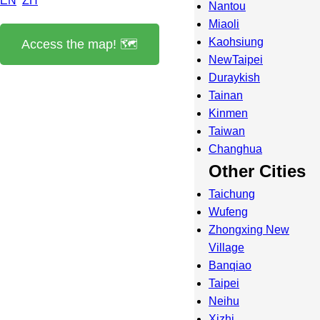
EN
ZH
Nantou
Miaoli
Kaohsiung
Access the map! 🗺️
NewTaipei
Duraykish
Tainan
Kinmen
Taiwan
Changhua
Other Cities
Taichung
Wufeng
Zhongxing New
Village
Banqiao
Taipei
Neihu
Xizhi