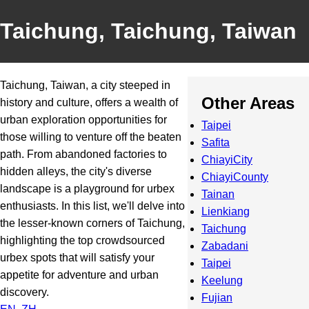
Taichung, Taichung, Taiwan
Taichung, Taiwan, a city steeped in
Other Areas
history and culture, offers a wealth of
urban exploration opportunities for
Taipei
those willing to venture off the beaten
Safita
path. From abandoned factories to
ChiayiCity
hidden alleys, the city's diverse
ChiayiCounty
landscape is a playground for urbex
Tainan
enthusiasts. In this list, we'll delve into
Lienkiang
the lesser-known corners of Taichung,
Taichung
highlighting the top crowdsourced
Zabadani
urbex spots that will satisfy your
Taipei
appetite for adventure and urban
Keelung
discovery.
Fujian