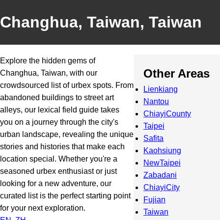
Changhua, Taiwan, Taiwan
Explore the hidden gems of
Other Areas
Changhua, Taiwan, with our
crowdsourced list of urbex spots. From
Lienkiang
abandoned buildings to street art
Nantou
alleys, our lexical field guide takes
ChiayiCounty
you on a journey through the city's
Taipei
urban landscape, revealing the unique
Safita
stories and histories that make each
Kaohsiung
location special. Whether you're a
NewTaipei
seasoned urbex enthusiast or just
Zabadani
looking for a new adventure, our
ChiayiCity
curated list is the perfect starting point
Fujian
for your next exploration.
Taiwan