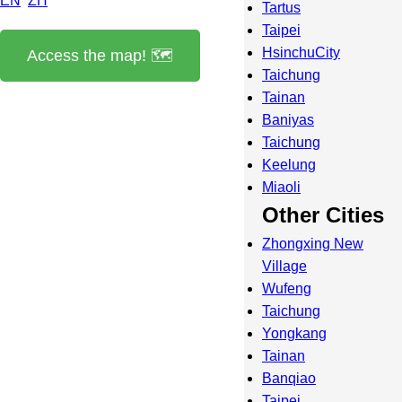
EN
ZH
Tartus
Taipei
HsinchuCity
Access the map! 🗺️
Taichung
Tainan
Baniyas
Taichung
Keelung
Miaoli
Other Cities
Zhongxing New
Village
Wufeng
Taichung
Yongkang
Tainan
Banqiao
Taipei