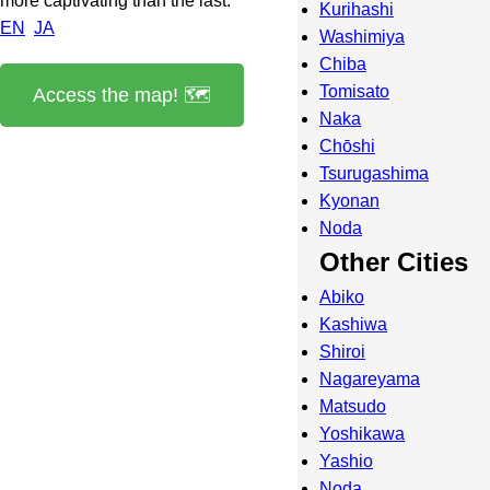
more captivating than the last.
Kurihashi
EN
JA
Washimiya
Chiba
Tomisato
Access the map! 🗺️
Naka
Chōshi
Tsurugashima
Kyonan
Noda
Other Cities
Abiko
Kashiwa
Shiroi
Nagareyama
Matsudo
Yoshikawa
Yashio
Noda