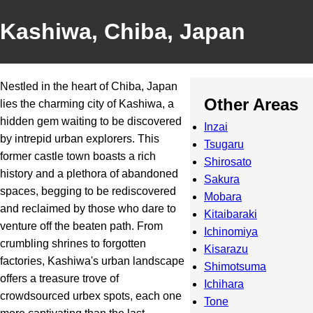
Kashiwa, Chiba, Japan
Nestled in the heart of Chiba, Japan
Other Areas
lies the charming city of Kashiwa, a
hidden gem waiting to be discovered
Inzai
by intrepid urban explorers. This
Tsugaru
former castle town boasts a rich
Shirosato
history and a plethora of abandoned
Sakura
spaces, begging to be rediscovered
Mobara
and reclaimed by those who dare to
Kitaibaraki
venture off the beaten path. From
Ichinomiya
crumbling shrines to forgotten
Kisarazu
factories, Kashiwa's urban landscape
Shimotsuma
offers a treasure trove of
Ichihara
crowdsourced urbex spots, each one
Tone