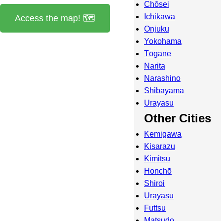
Chōsei
Ichikawa
Access the map! 🗺️
Onjuku
Yokohama
Tōgane
Narita
Narashino
Shibayama
Urayasu
Other Cities
Kemigawa
Kisarazu
Kimitsu
Honchō
Shiroi
Urayasu
Futtsu
Matsudo