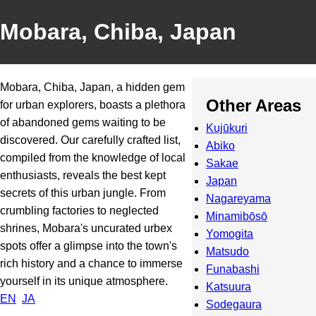
Mobara, Chiba, Japan
Mobara, Chiba, Japan, a hidden gem
Other Areas
for urban explorers, boasts a plethora
of abandoned gems waiting to be
Kujūkuri
discovered. Our carefully crafted list,
Abiko
compiled from the knowledge of local
Sakae
enthusiasts, reveals the best kept
Japan
secrets of this urban jungle. From
Nagareyama
crumbling factories to neglected
Minamibōsō
shrines, Mobara's uncurated urbex
Yomogita
spots offer a glimpse into the town's
Matsudo
rich history and a chance to immerse
Funabashi
yourself in its unique atmosphere.
Katsuura
EN
JA
Sodegaura