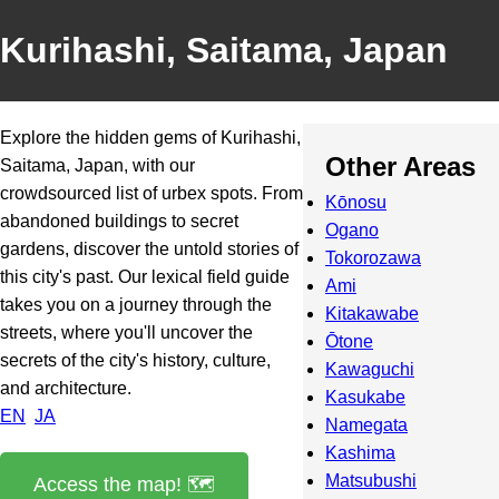
Kurihashi, Saitama, Japan
Explore the hidden gems of Kurihashi,
Other Areas
Saitama, Japan, with our
crowdsourced list of urbex spots. From
Kōnosu
abandoned buildings to secret
Ogano
gardens, discover the untold stories of
Tokorozawa
this city's past. Our lexical field guide
Ami
takes you on a journey through the
Kitakawabe
streets, where you'll uncover the
Ōtone
secrets of the city's history, culture,
Kawaguchi
and architecture.
Kasukabe
EN
JA
Namegata
Kashima
Matsubushi
Access the map! 🗺️