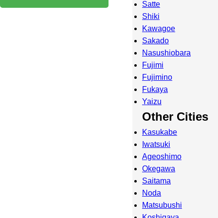
Satte
Shiki
Kawagoe
Sakado
Nasushiobara
Fujimi
Fujimino
Fukaya
Yaizu
Other Cities
Kasukabe
Iwatsuki
Ageoshimo
Okegawa
Saitama
Noda
Matsubushi
Koshigaya