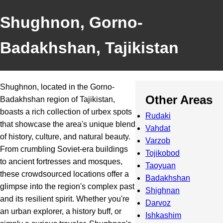
Shughnon, Gorno-
Badakhshan, Tajikistan
Shughnon, located in the Gorno-
Other Areas
Badakhshan region of Tajikistan,
boasts a rich collection of urbex spots
Rudaki
that showcase the area's unique blend
Vahdat
of history, culture, and natural beauty.
Varzob
From crumbling Soviet-era buildings
Tojikobod
to ancient fortresses and mosques,
Taoyuan
these crowdsourced locations offer a
Badakhshan
glimpse into the region's complex past
Shighnan
and its resilient spirit. Whether you're
Darvoz
an urban explorer, a history buff, or
Ishkashim