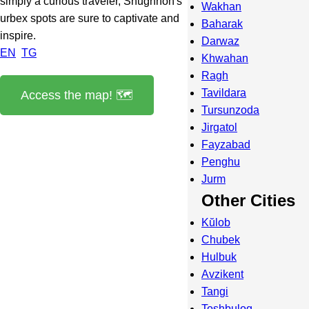
simply a curious traveler, Shughnon's
Wakhan
urbex spots are sure to captivate and
Baharak
inspire.
Darwaz
EN
TG
Khwahan
Ragh
Tavildara
Access the map! 🗺️
Tursunzoda
Jirgatol
Fayzabad
Penghu
Jurm
Other Cities
Kŭlob
Chubek
Hulbuk
Avzikent
Tangi
Toshbuloq