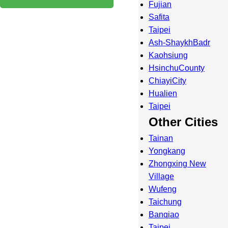
Fujian
Safita
Taipei
Ash-ShaykhBadr
Kaohsiung
HsinchuCounty
ChiayiCity
Hualien
Taipei
Other Cities
Tainan
Yongkang
Zhongxing New
Village
Wufeng
Taichung
Banqiao
Taipei