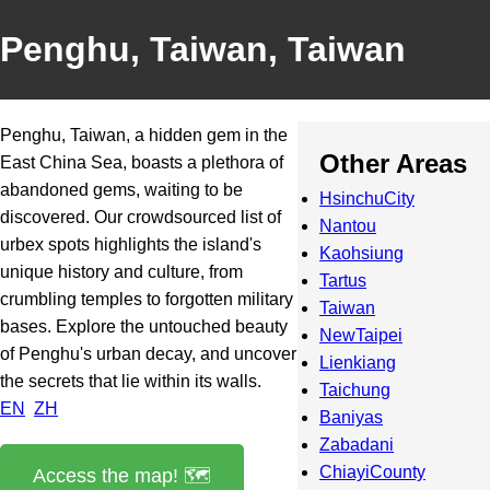
Penghu, Taiwan, Taiwan
Penghu, Taiwan, a hidden gem in the
Other Areas
East China Sea, boasts a plethora of
abandoned gems, waiting to be
HsinchuCity
discovered. Our crowdsourced list of
Nantou
urbex spots highlights the island's
Kaohsiung
unique history and culture, from
Tartus
crumbling temples to forgotten military
Taiwan
bases. Explore the untouched beauty
NewTaipei
of Penghu's urban decay, and uncover
Lienkiang
the secrets that lie within its walls.
Taichung
EN
ZH
Baniyas
Zabadani
ChiayiCounty
Access the map! 🗺️