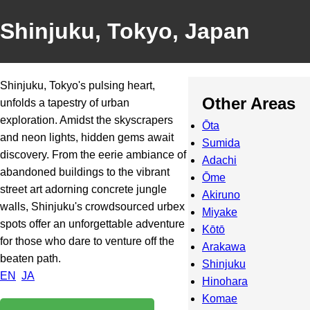
Shinjuku, Tokyo, Japan
Shinjuku, Tokyo's pulsing heart,
Other Areas
unfolds a tapestry of urban
exploration. Amidst the skyscrapers
Ōta
and neon lights, hidden gems await
Sumida
discovery. From the eerie ambiance of
Adachi
abandoned buildings to the vibrant
Ōme
street art adorning concrete jungle
Akiruno
walls, Shinjuku's crowdsourced urbex
Miyake
spots offer an unforgettable adventure
Kōtō
for those who dare to venture off the
Arakawa
beaten path.
Shinjuku
EN
JA
Hinohara
Komae