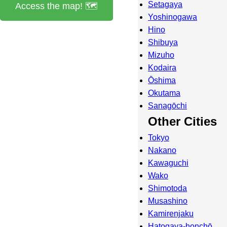
Setagaya
Access the map! 🗺️
Yoshinogawa
Hino
Shibuya
Mizuho
Kodaira
Ōshima
Okutama
Sanagōchi
Other Cities
Tokyo
Nakano
Kawaguchi
Wako
Shimotoda
Musashino
Kamirenjaku
Hatogaya-honchō