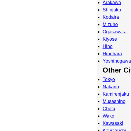
Arakawa
Shinjuku
Kodaira
Mizuho
Ogasawara
Kiyose
Hino
Hinohara
Yoshinogawa
Other Ci
Tokyo
Nakano
Kamirenjaku
Musashino
Chōfu
Wako
Kawasaki
Kawaguchi