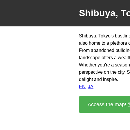
Shibuya, T
Shibuya, Tokyo's bustling
also home to a plethora 
From abandoned buildings
landscape offers a wealth
Whether you're a seasone
perspective on the city,
delight and inspire.
EN
JA
Access the map! 