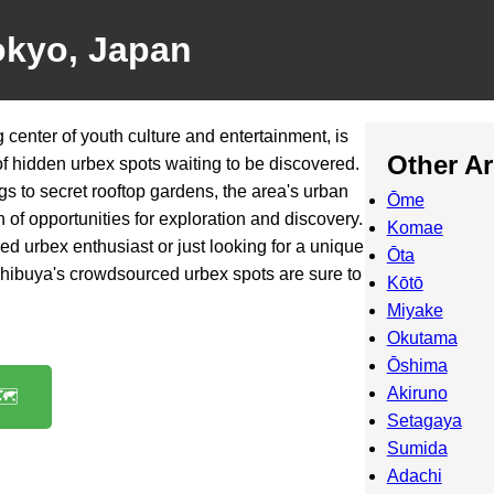
okyo, Japan
 center of youth culture and entertainment, is
Other A
of hidden urbex spots waiting to be discovered.
 to secret rooftop gardens, the area's urban
Ōme
 of opportunities for exploration and discovery.
Komae
d urbex enthusiast or just looking for a unique
Ōta
 Shibuya's crowdsourced urbex spots are sure to
Kōtō
Miyake
Okutama
Ōshima
Akiruno
️
Setagaya
Sumida
Adachi