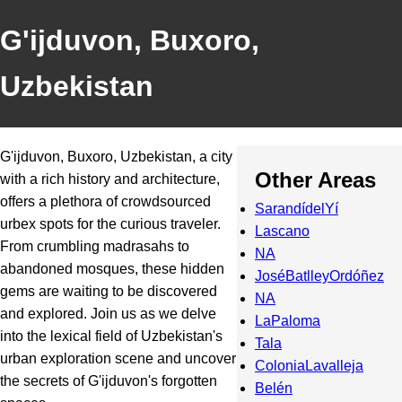
G'ijduvon, Buxoro,
Uzbekistan
G'ijduvon, Buxoro, Uzbekistan, a city
Other Areas
with a rich history and architecture,
offers a plethora of crowdsourced
SarandídelYí
urbex spots for the curious traveler.
Lascano
From crumbling madrasahs to
NA
abandoned mosques, these hidden
JoséBatlleyOrdóñez
gems are waiting to be discovered
NA
and explored. Join us as we delve
LaPaloma
into the lexical field of Uzbekistan's
Tala
urban exploration scene and uncover
ColoniaLavalleja
the secrets of G'ijduvon's forgotten
Belén