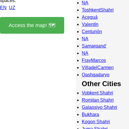
spaces.
NA
EN
UZ
ToshkentShahri
Aceguá
Valentín
Access the map! 🗺️
Centurión
NA
Samarqand'
NA
FrayMarcos
VilladelCarmen
Qashqadaryo
Other Cities
Vobkent Shahri
Romitan Shahri
Galaosiyo Shahri
Bukhara
Kogon Shahri
Juma Shahri