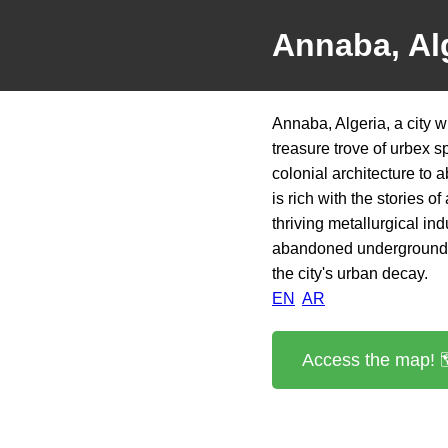
Annaba, Al
Annaba, Algeria, a city w
treasure trove of urbex 
colonial architecture to a
is rich with the stories 
thriving metallurgical ind
abandoned underground bu
the city's urban decay.
EN
AR
Access the map! 