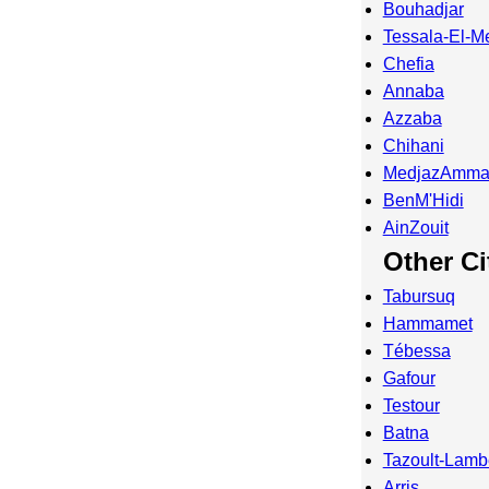
Bouhadjar
Tessala-El-M
Chefia
Annaba
Azzaba
Chihani
MedjazAmma
BenM'Hidi
AinZouit
Other Ci
Tabursuq
Hammamet
Tébessa
Gafour
Testour
Batna
Tazoult-Lam
Arris