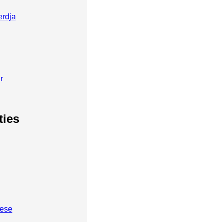
erdja
r
ties
bese