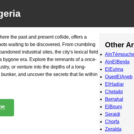
geria
here the past and present collide, offers a
Other A
spots waiting to be discovered. From crumbling
bandoned industrial sites, the city's lexical field
AïnTémouche
of a bygone era. Explore the remnants of a once-
AinElBerda
ustry, or venture into the depths of a long-
ElEulma
nker, and uncover the secrets that lie within
OuedElAneb
ElHadjar
Chetaibi
Berrahal
ElBouni
️
Seraidi
Chorfa
Zeralda