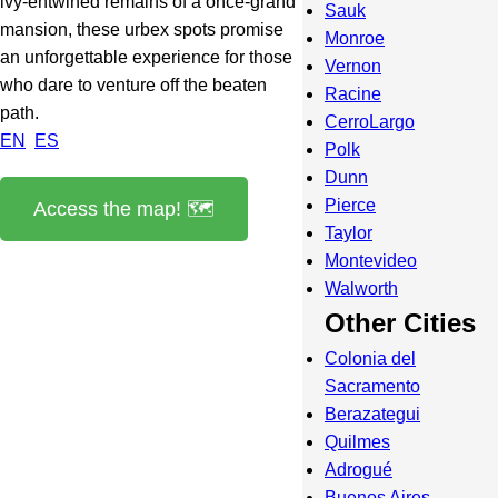
ivy-entwined remains of a once-grand
Sauk
mansion, these urbex spots promise
Monroe
an unforgettable experience for those
Vernon
who dare to venture off the beaten
Racine
path.
CerroLargo
EN
ES
Polk
Dunn
Pierce
Access the map! 🗺️
Taylor
Montevideo
Walworth
Other Cities
Colonia del
Sacramento
Berazategui
Quilmes
Adrogué
Buenos Aires