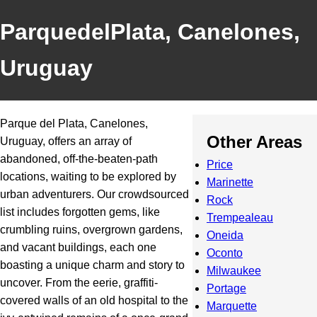
ParquedelPlata, Canelones,
Uruguay
Parque del Plata, Canelones,
Other Areas
Uruguay, offers an array of
abandoned, off-the-beaten-path
Price
locations, waiting to be explored by
Marinette
urban adventurers. Our crowdsourced
Rock
list includes forgotten gems, like
Trempealeau
crumbling ruins, overgrown gardens,
Oneida
and vacant buildings, each one
Oconto
boasting a unique charm and story to
Milwaukee
uncover. From the eerie, graffiti-
Portage
covered walls of an old hospital to the
Marquette