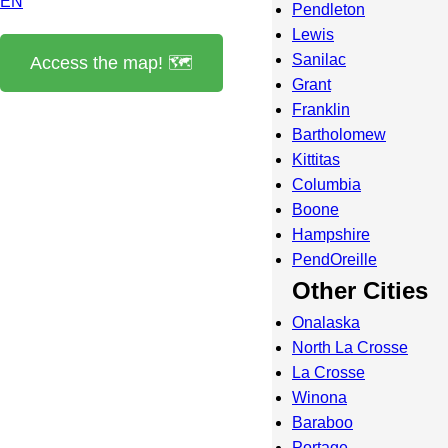
EN
Pendleton
Lewis
Sanilac
Access the map! 🗺️
Grant
Franklin
Bartholomew
Kittitas
Columbia
Boone
Hampshire
PendOreille
Other Cities
Onalaska
North La Crosse
La Crosse
Winona
Baraboo
Portage