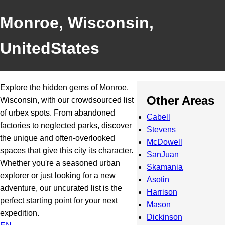
Monroe, Wisconsin,
UnitedStates
Explore the hidden gems of Monroe,
Other Areas
Wisconsin, with our crowdsourced list
of urbex spots. From abandoned
Cabell
factories to neglected parks, discover
Stevens
the unique and often-overlooked
McDowell
spaces that give this city its character.
SanJuan
Whether you're a seasoned urban
Skamania
explorer or just looking for a new
Asotin
adventure, our uncurated list is the
Harrison
perfect starting point for your next
Mason
expedition.
Dickinson