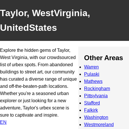
Taylor, WestVirginia,
UnitedStates
Explore the hidden gems of Taylor,
Other Areas
West Virginia, with our crowdsourced
list of urbex spots. From abandoned
Warren
buildings to street art, our community
Pulaski
has curated a diverse range of unique
Mathews
and off-the-beaten-path locations.
Rockingham
Whether you're a seasoned urban
Pittsylvania
explorer or just looking for a new
Stafford
adventure, Taylor's urbex scene is
Falkirk
sure to captivate and inspire.
Washington
EN
Westmoreland