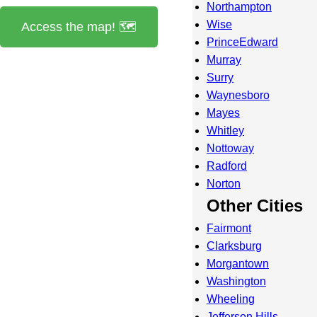
Northampton
Wise
Access the map! 🗺️
PrinceEdward
Murray
Surry
Waynesboro
Mayes
Whitley
Nottoway
Radford
Norton
Other Cities
Fairmont
Clarksburg
Morgantown
Washington
Wheeling
Jefferson Hills