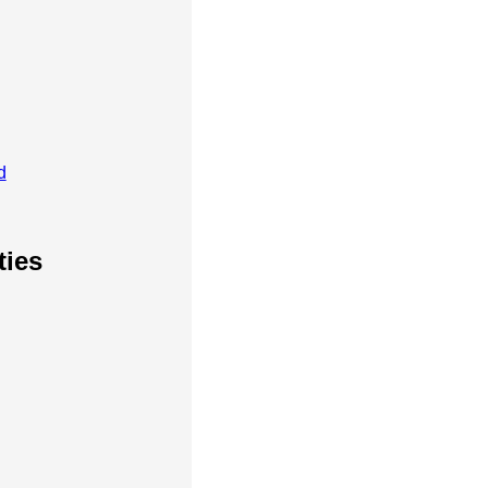
d
ties