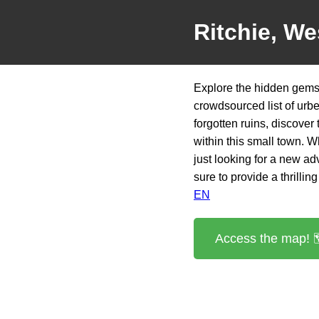
Ritchie, We
Explore the hidden gems o
crowdsourced list of urb
forgotten ruins, discover
within this small town. 
just looking for a new ad
sure to provide a thrillin
EN
Access the map! 