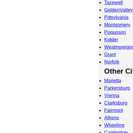
Tazewell
GoldenValley
Pittsylvania
Montgomery
Poquoson
Kidder
Westmorelan
Grant
Norfolk
Other Ci
Marietta
Parkersburg
Vienna
Clarksburg
Fairmont
Athens
Wheeling
Cambridge