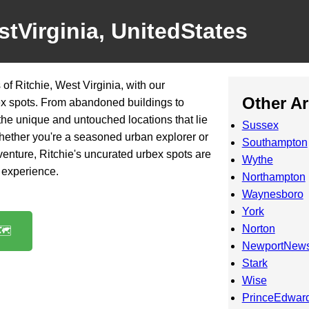
stVirginia, UnitedStates
f Ritchie, West Virginia, with our
Other A
ex spots. From abandoned buildings to
 the unique and untouched locations that lie
Sussex
Whether you're a seasoned urban explorer or
Southampton
venture, Ritchie's uncurated urbex spots are
Wythe
g experience.
Northampton
Waynesboro
York
Norton
️
NewportNew
Stark
Wise
PrinceEdwar