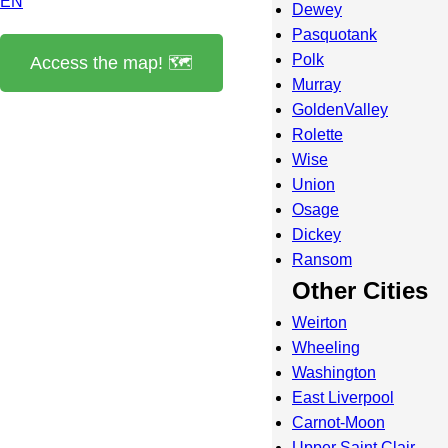
EN
Dewey
Pasquotank
Polk
Access the map! 🗺️
Murray
GoldenValley
Rolette
Wise
Union
Osage
Dickey
Ransom
Other Cities
Weirton
Wheeling
Washington
East Liverpool
Carnot-Moon
Upper Saint Clair