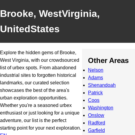
Brooke, WestVirginia,
UnitedStates
Explore the hidden gems of Brooke,
Other Areas
West Virginia, with our crowdsourced
list of urbex spots. From abandoned
Nelson
industrial sites to forgotten historical
Adams
landmarks, our curated selection
Shenandoah
showcases the best of the area's
Patrick
urban exploration opportunities.
Coos
Whether you're a seasoned urbex
Washington
enthusiast or just looking for a unique
Onslow
adventure, our list is the perfect
Radford
starting point for your next exploration.
Garfield