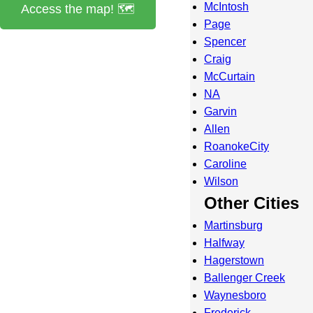
McIntosh
Access the map! 🗺️
Page
Spencer
Craig
McCurtain
NA
Garvin
Allen
RoanokeCity
Caroline
Wilson
Other Cities
Martinsburg
Halfway
Hagerstown
Ballenger Creek
Waynesboro
Frederick