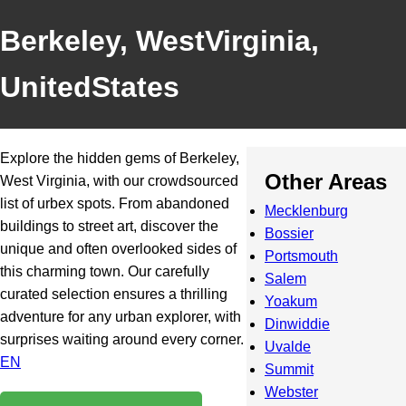
Berkeley, WestVirginia,
UnitedStates
Explore the hidden gems of Berkeley,
Other Areas
West Virginia, with our crowdsourced
list of urbex spots. From abandoned
Mecklenburg
buildings to street art, discover the
Bossier
unique and often overlooked sides of
Portsmouth
this charming town. Our carefully
Salem
curated selection ensures a thrilling
Yoakum
adventure for any urban explorer, with
Dinwiddie
surprises waiting around every corner.
Uvalde
EN
Summit
Webster