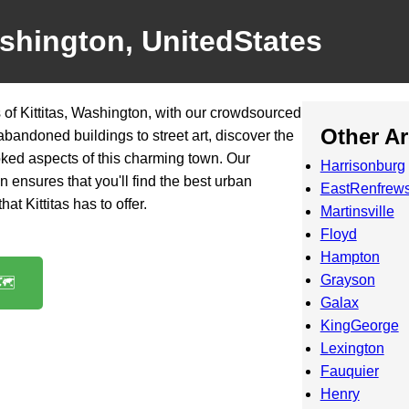
ashington, UnitedStates
of Kittitas, Washington, with our crowdsourced
Other A
 abandoned buildings to street art, discover the
ked aspects of this charming town. Our
Harrisonburg
n ensures that you'll find the best urban
EastRenfrews
at Kittitas has to offer.
Martinsville
Floyd
Hampton
Grayson
️
Galax
KingGeorge
Lexington
Fauquier
Henry