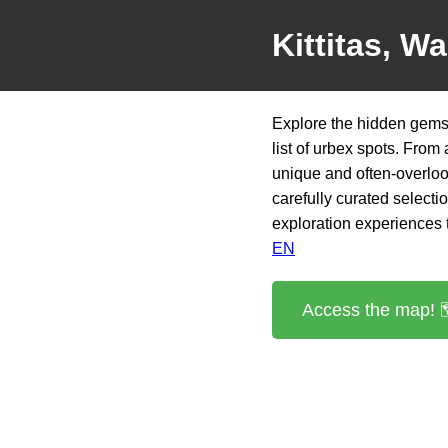
Kittitas, W
Explore the hidden gems 
list of urbex spots. From
unique and often-overloo
carefully curated selectio
exploration experiences th
EN
Access the map! 