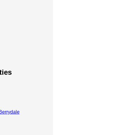
ties
Berrydale