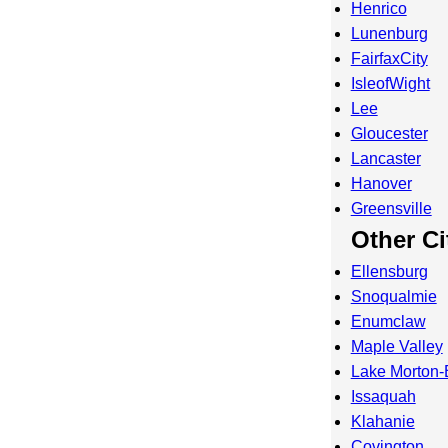
Henrico
Lunenburg
FairfaxCity
IsleofWight
Lee
Gloucester
Lancaster
Hanover
Greensville
Other Ci
Ellensburg
Snoqualmie
Enumclaw
Maple Valley
Lake Morton-
Issaquah
Klahanie
Covington