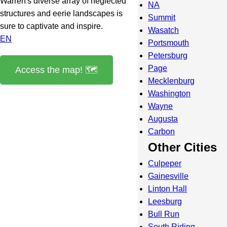
Warren's diverse array of neglected
NA
structures and eerie landscapes is
Summit
sure to captivate and inspire.
Wasatch
EN
Portsmouth
Petersburg
Page
Access the map! 🗺️
Mecklenburg
Washington
Wayne
Augusta
Carbon
Other Cities
Culpeper
Gainesville
Linton Hall
Leesburg
Bull Run
South Riding