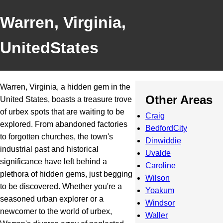
Warren, Virginia,
UnitedStates
Warren, Virginia, a hidden gem in the
Other Areas
United States, boasts a treasure trove
of urbex spots that are waiting to be
Craig
explored. From abandoned factories
BedfordCity
to forgotten churches, the town's
Dinwiddie
industrial past and historical
Uvalde
significance have left behind a
Caroline
plethora of hidden gems, just begging
Wilson
to be discovered. Whether you're a
Yoakum
seasoned urban explorer or a
Windsor
newcomer to the world of urbex,
Waller