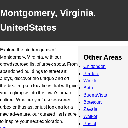
Montgomery, Virginia,
UnitedStates
Explore the hidden gems of
Other Areas
Montgomery, Virginia, with our
crowdsourced list of urbex spots. From
Chittenden
abandoned buildings to street art
Bedford
alleys, discover the unique and off-
Winkler
the-beaten-path locations that will give
Bath
you a glimpse into the town's urban
BuenaVista
culture. Whether you're a seasoned
Botetourt
urbex enthusiast or just looking for a
Zavala
new adventure, our curated list is sure
Walker
to inspire your next exploration.
Bristol