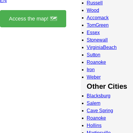
EN
Russell
Wood
Accomack
Access the map! 🗺️
TomGreen
Essex
Stonewall
VirginiaBeach
Sutton
Roanoke
Iron
Weber
Other Cities
Blacksburg
Salem
Cave Spring
Roanoke
Hollins
Martinsville