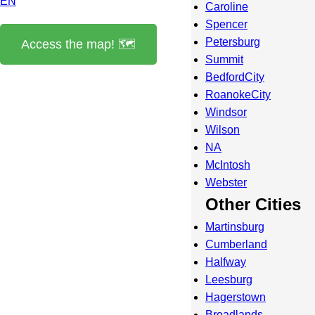
EN
Caroline
Spencer
Petersburg
Access the map! 🗺️
Summit
BedfordCity
RoanokeCity
Windsor
Wilson
NA
McIntosh
Webster
Other Cities
Martinsburg
Cumberland
Halfway
Leesburg
Hagerstown
Broadlands