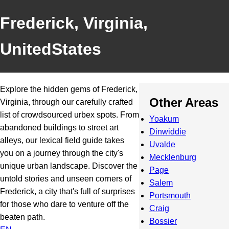
Frederick, Virginia,
UnitedStates
Explore the hidden gems of Frederick,
Other Areas
Virginia, through our carefully crafted
list of crowdsourced urbex spots. From
Yoakum
abandoned buildings to street art
Dinwiddie
alleys, our lexical field guide takes
Uvalde
you on a journey through the city's
Mecklenburg
unique urban landscape. Discover the
Page
untold stories and unseen corners of
Salem
Frederick, a city that's full of surprises
Portsmouth
for those who dare to venture off the
Craig
beaten path.
Bossier