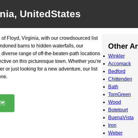
inia, UnitedStates
of Floyd, Virginia, with our crowdsourced list
Other A
ndoned barns to hidden waterfalls, our
diverse range of off-the-beaten-path locations
Winkler
ective on this picturesque town. Whether you're
Accomack
 or just looking for a new adventure, our list
Bedford
one.
Chittenden
Bath
TomGreen
Wood
️
Botetourt
BuenaVista
Iron
Weber