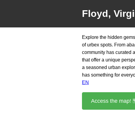
Floyd, Virg
Explore the hidden gems 
of urbex spots. From aba
community has curated a 
that offer a unique persp
a seasoned urban explorer
has something for every
EN
Access the map! 