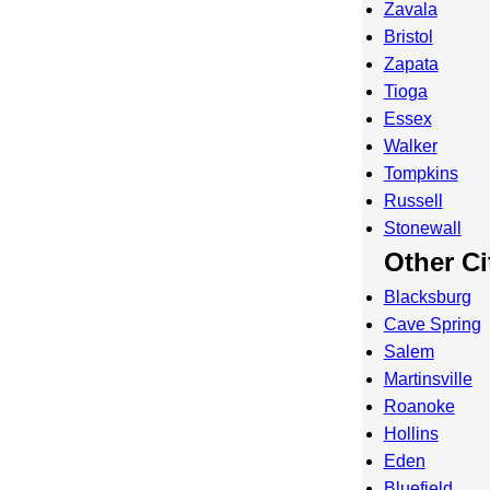
Zavala
Bristol
Zapata
Tioga
Essex
Walker
Tompkins
Russell
Stonewall
Other Ci
Blacksburg
Cave Spring
Salem
Martinsville
Roanoke
Hollins
Eden
Bluefield