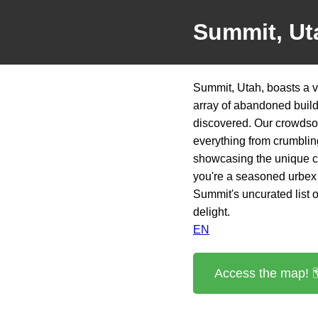
Summit, Ut
Summit, Utah, boasts a v
array of abandoned build
discovered. Our crowdsou
everything from crumbling
showcasing the unique ch
you're a seasoned urbex 
Summit's uncurated list o
delight.
EN
Access the map! 