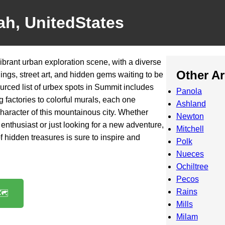
ah, UnitedStates
ibrant urban exploration scene, with a diverse
Other A
ings, street art, and hidden gems waiting to be
rced list of urbex spots in Summit includes
Panola
 factories to colorful murals, each one
Ashland
aracter of this mountainous city. Whether
Newton
enthusiast or just looking for a new adventure,
Mitchell
f hidden treasures is sure to inspire and
Polk
Nueces
Ochiltree
Pecos
Rains
️
Mills
Milam