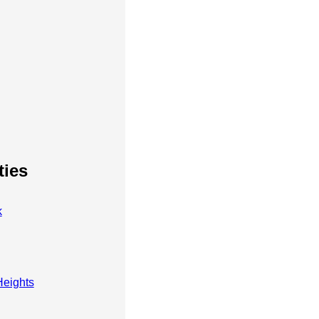
ties
k
eights