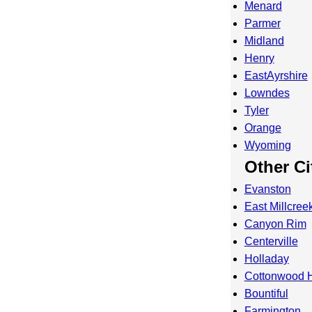
Menard
Parmer
Midland
Henry
EastAyrshire
Lowndes
Tyler
Orange
Wyoming
Other Ci
Evanston
East Millcree
Canyon Rim
Centerville
Holladay
Cottonwood H
Bountiful
Farmington