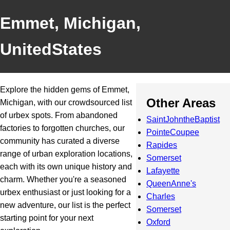
Emmet, Michigan,
UnitedStates
Explore the hidden gems of Emmet,
Other Areas
Michigan, with our crowdsourced list
of urbex spots. From abandoned
SaintJohntheBaptist
factories to forgotten churches, our
PointeCoupee
community has curated a diverse
Rapides
range of urban exploration locations,
Somerset
each with its own unique history and
Lafayette
charm. Whether you're a seasoned
QueenAnne's
urbex enthusiast or just looking for a
Charles
new adventure, our list is the perfect
Somerset
starting point for your next
Oxford