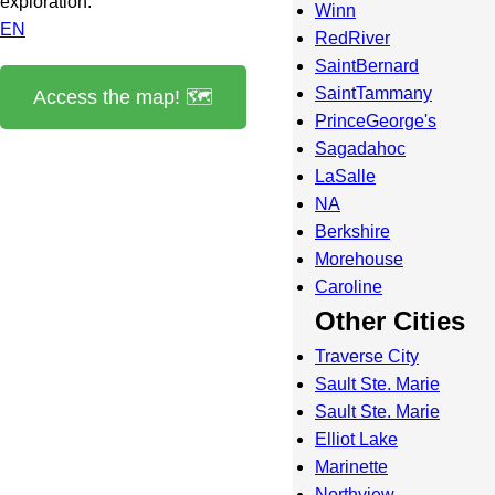
exploration.
Winn
EN
RedRiver
SaintBernard
SaintTammany
Access the map! 🗺️
PrinceGeorge's
Sagadahoc
LaSalle
NA
Berkshire
Morehouse
Caroline
Other Cities
Traverse City
Sault Ste. Marie
Sault Ste. Marie
Elliot Lake
Marinette
Northview