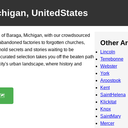
chigan, UnitedStates
 of Baraga, Michigan, with our crowdsourced
Other A
 abandoned factories to forgotten churches,
old secrets and stories waiting to be
Lincoln
curated selection takes you off the beaten path
Terrebonne
 city's urban landscape, where history and
Webster
York
Aroostook
Kent
SaintHelena
️
Klickitat
Knox
SaintMary
Mercer