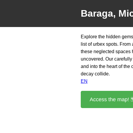
Baraga, Mi
Explore the hidden gems
list of urbex spots. From
these neglected spaces h
uncovered. Our carefully 
and into the heart of the
decay collide.
EN
Access the map! 