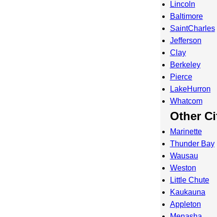
Lincoln
Baltimore
SaintCharles
Jefferson
Clay
Berkeley
Pierce
LakeHurron
Whatcom
Other Ci
Marinette
Thunder Bay
Wausau
Weston
Little Chute
Kaukauna
Appleton
Menasha