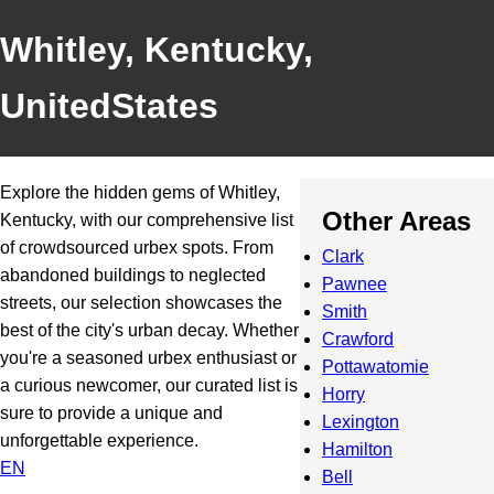
Whitley, Kentucky,
UnitedStates
Explore the hidden gems of Whitley,
Other Areas
Kentucky, with our comprehensive list
of crowdsourced urbex spots. From
Clark
abandoned buildings to neglected
Pawnee
streets, our selection showcases the
Smith
best of the city's urban decay. Whether
Crawford
you're a seasoned urbex enthusiast or
Pottawatomie
a curious newcomer, our curated list is
Horry
sure to provide a unique and
Lexington
unforgettable experience.
Hamilton
EN
Bell