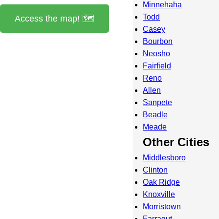
Minnehaha
Todd
Access the map! 🗺️
Casey
Bourbon
Neosho
Fairfield
Reno
Allen
Sanpete
Beadle
Meade
Other Cities
Middlesboro
Clinton
Oak Ridge
Knoxville
Morristown
Farragut