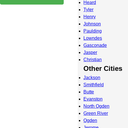
Heard
Tyler
Henry
Johnson
Paulding
Lowndes
Gasconade
Jasper
Christian
Other Cities
Jackson
Smithfield
Butte
Evanston
North Ogden
Green River
Ogden
Jerome