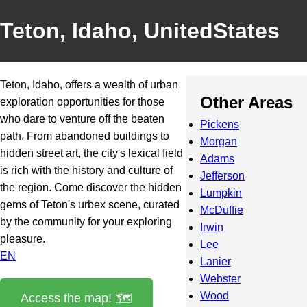
Teton, Idaho, UnitedStates
Teton, Idaho, offers a wealth of urban
Other Areas
exploration opportunities for those
who dare to venture off the beaten
Pickens
path. From abandoned buildings to
Morgan
hidden street art, the city's lexical field
Adams
is rich with the history and culture of
Jefferson
the region. Come discover the hidden
Lumpkin
gems of Teton's urbex scene, curated
McDuffie
by the community for your exploring
Irwin
pleasure.
Lee
EN
Lanier
Webster
Wood
Access the map! 🗺️