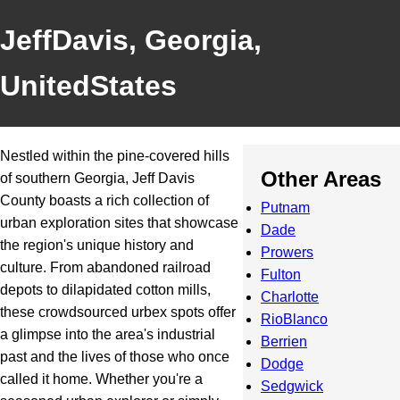
JeffDavis, Georgia,
UnitedStates
Nestled within the pine-covered hills
Other Areas
of southern Georgia, Jeff Davis
County boasts a rich collection of
Putnam
urban exploration sites that showcase
Dade
the region's unique history and
Prowers
culture. From abandoned railroad
Fulton
depots to dilapidated cotton mills,
Charlotte
these crowdsourced urbex spots offer
RioBlanco
a glimpse into the area's industrial
Berrien
past and the lives of those who once
Dodge
called it home. Whether you're a
Sedgwick