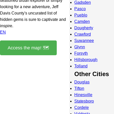
seasoned urban explorer or simply
Gadsden
looking for a new adventure, Jeff
Pasco
Davis County's uncurated list of
Pueblo
hidden gems is sure to captivate and
Camden
inspire.
Dougherty
EN
Crawford
Suwannee
Glynn
Access the map! 🗺️
Forsyth
Hillsborough
Tolland
Other Cities
Douglas
Tifton
Hinesville
Statesboro
Cordele
Valdosta