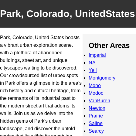
Park, Colorado, UnitedStates
Park, Colorado, United States boasts
Other Areas
a vibrant urban exploration scene,
with a plethora of abandoned
Imperial
buildings, street art, and unique
NA
cityscapes waiting to be discovered.
Yell
Our crowdsourced list of urbex spots
Montgomery
in Park offers a glimpse into the area's
Mono
rich history and cultural heritage, from
Modoc
the remnants of its industrial past to
VanBuren
the modern street art that adorns its
Newton
walls. Join us as we delve into the
Prairie
hidden gems of Park's urban
Saline
landscape, and discover the untold
Searcy