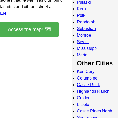
stories that lie within its crumbling
Pulaski
facades and vibrant street art.
Kern
EN
Polk
Randolph
Sebastian
Access the map! 🗺️
Monroe
Sevier
Mississippi
Marin
Other Cities
Ken Caryl
Columbine
Castle Rock
Highlands Ranch
Golden
Littleton
Castle Pines North
Southglenn