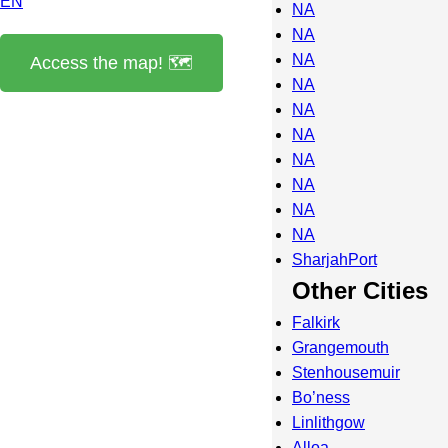
EN
NA
NA
NA
Access the map! 🗺️
NA
NA
NA
NA
NA
NA
NA
SharjahPort
Other Cities
Falkirk
Grangemouth
Stenhousemuir
Bo’ness
Linlithgow
Alloa