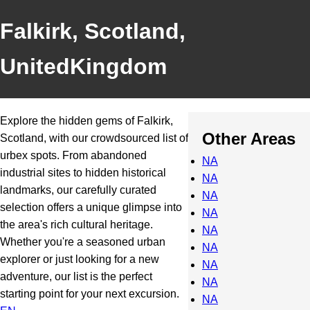
Falkirk, Scotland,
UnitedKingdom
Explore the hidden gems of Falkirk,
Other Areas
Scotland, with our crowdsourced list of
urbex spots. From abandoned
NA
industrial sites to hidden historical
NA
landmarks, our carefully curated
NA
selection offers a unique glimpse into
NA
the area's rich cultural heritage.
NA
Whether you're a seasoned urban
NA
explorer or just looking for a new
NA
adventure, our list is the perfect
NA
starting point for your next excursion.
NA