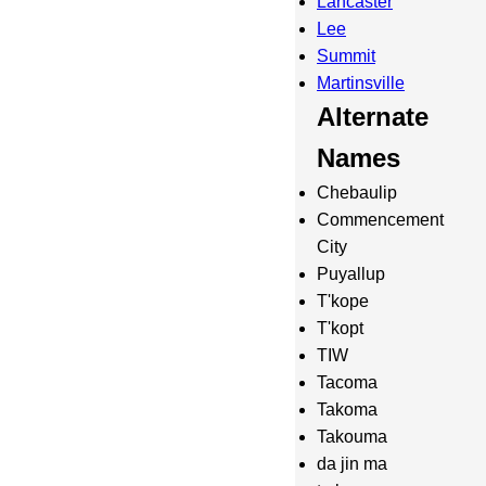
Lancaster
Lee
Summit
Martinsville
Alternate
Names
Chebaulip
Commencement
City
Puyallup
T'kope
T'kopt
TIW
Tacoma
Takoma
Takouma
da jin ma