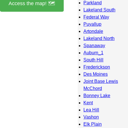
Parkland
Access the map! 🗺️
Lakeland South
Federal Way
Puyallup
Artondale
Lakeland North
Spanaway
Auburn_1
South Hill
Frederickson
Des Moines
Joint Base Lewis
McChord
Bonney Lake
Kent
Lea Hill
Vashon
Elk Plain