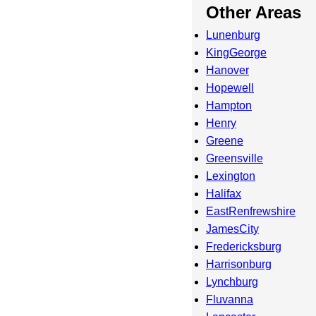
Other Areas
Lunenburg
KingGeorge
Hanover
Hopewell
Hampton
Henry
Greene
Greensville
Lexington
Halifax
EastRenfrewshire
JamesCity
Fredericksburg
Harrisonburg
Lynchburg
Fluvanna