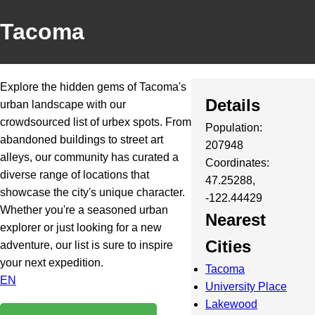
Tacoma
Explore the hidden gems of Tacoma's
Details
urban landscape with our
crowdsourced list of urbex spots. From
Population:
abandoned buildings to street art
207948
alleys, our community has curated a
Coordinates:
diverse range of locations that
47.25288,
showcase the city's unique character.
-122.44429
Whether you're a seasoned urban
Nearest
explorer or just looking for a new
Cities
adventure, our list is sure to inspire
your next expedition.
Tacoma
EN
University Place
Lakewood