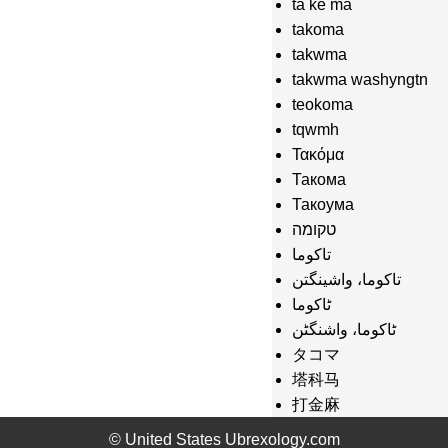
ta ke ma
takoma
takwma
takwma washyngtn
teokoma
tqwmh
Τακόμα
Такома
Такоума
טקומה
تاكوما
تاکوما، واشینگتن
ٹاکوما
ٹاکوما، واشنگٹن
タコマ
塔科马
打金麻
터코마
© United States Ubrexology.com