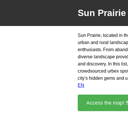
Sun Prairie
Sun Prairie, located in t
urban and rural landscape
enthusiasts. From abando
diverse landscape provide
and discovery. In this lis
crowdsourced urbex spot
city's hidden gems and un
EN
Access the map! 