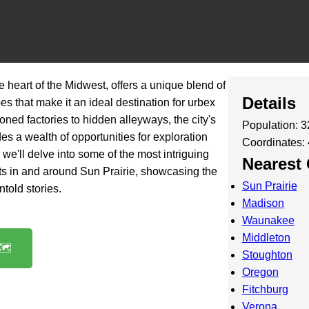
he heart of the Midwest, offers a unique blend of
Details
s that make it an ideal destination for urbex
ned factories to hidden alleyways, the city's
Population: 
s a wealth of opportunities for exploration
Coordinates:
t, we'll delve into some of the most intriguing
Nearest 
s in and around Sun Prairie, showcasing the
Sun Prairie
told stories.
Madison
Waunakee
Middleton
️
Stoughton
Oregon
Fitchburg
Verona