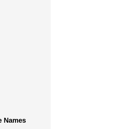
te Names