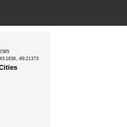
32365
 43.1836, -89.21373
Cities