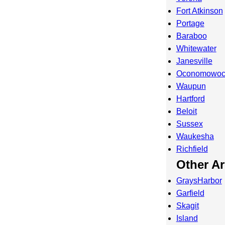
Fort Atkinson
Portage
Baraboo
Whitewater
Janesville
Oconomowo
Waupun
Hartford
Beloit
Sussex
Waukesha
Richfield
Other A
GraysHarbor
Garfield
Skagit
Island