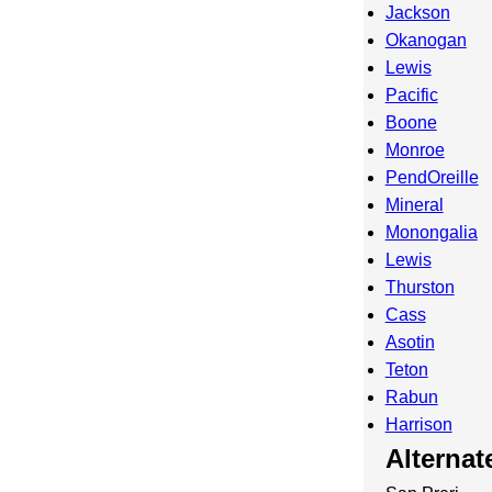
Jackson
Okanogan
Lewis
Pacific
Boone
Monroe
PendOreille
Mineral
Monongalia
Lewis
Thurston
Cass
Asotin
Teton
Rabun
Harrison
Alterna