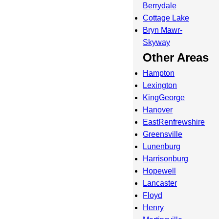
Berrydale
Cottage Lake
Bryn Mawr-
Skyway
Other Areas
Hampton
Lexington
KingGeorge
Hanover
EastRenfrewshire
Greensville
Lunenburg
Harrisonburg
Hopewell
Lancaster
Floyd
Henry