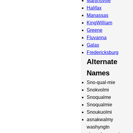
Martinsville
Halifax
Manassas
KingWilliam
Greene
Fluvanna
Galax
Fredericksburg
Alternate
Names
Sno-qual-mie
Snokvolmi
Snoqualme
Snoqualmie
Snoukuolmi
asnakwalmy
washyngtn