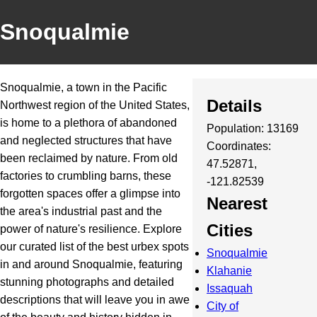
Snoqualmie
Snoqualmie, a town in the Pacific
Details
Northwest region of the United States,
is home to a plethora of abandoned
Population: 13169
and neglected structures that have
Coordinates:
been reclaimed by nature. From old
47.52871,
factories to crumbling barns, these
-121.82539
forgotten spaces offer a glimpse into
Nearest
the area's industrial past and the
Cities
power of nature's resilience. Explore
our curated list of the best urbex spots
Snoqualmie
in and around Snoqualmie, featuring
Klahanie
stunning photographs and detailed
Issaquah
descriptions that will leave you in awe
City of