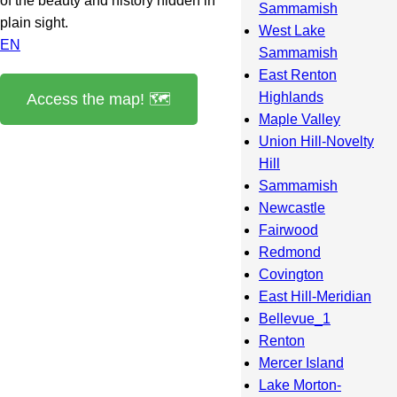
of the beauty and history hidden in
Sammamish
plain sight.
West Lake
EN
Sammamish
East Renton
Highlands
Access the map! 🗺️
Maple Valley
Union Hill-Novelty
Hill
Sammamish
Newcastle
Fairwood
Redmond
Covington
East Hill-Meridian
Bellevue_1
Renton
Mercer Island
Lake Morton-