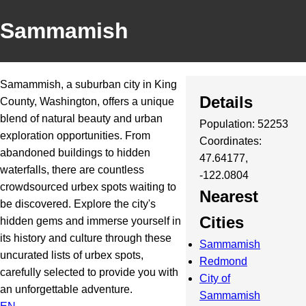
Sammamish
Samammish, a suburban city in King
Details
County, Washington, offers a unique
blend of natural beauty and urban
Population: 52253
exploration opportunities. From
Coordinates:
abandoned buildings to hidden
47.64177,
waterfalls, there are countless
-122.0804
crowdsourced urbex spots waiting to
Nearest
be discovered. Explore the city's
Cities
hidden gems and immerse yourself in
its history and culture through these
Sammamish
uncurated lists of urbex spots,
Redmond
carefully selected to provide you with
City of
an unforgettable adventure.
Sammamish