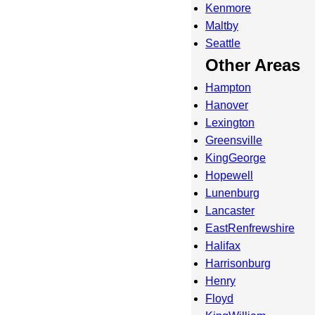
Kenmore
Maltby
Seattle
Other Areas
Hampton
Hanover
Lexington
Greensville
KingGeorge
Hopewell
Lunenburg
Lancaster
EastRenfrewshire
Halifax
Harrisonburg
Henry
Floyd