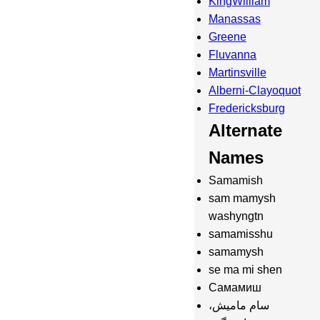
KingWilliam
Manassas
Greene
Fluvanna
Martinsville
Alberni-Clayoquot
Fredericksburg
Alternate
Names
Samamish
sam mamysh
washyngtn
samamisshu
samamysh
se ma mi shen
Самамиш
سام مامیش،