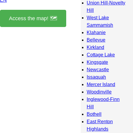
EN
Union Hill-Novelty
Hill
West Lake
Access the map! 🗺️
Sammamish
Klahanie
Bellevue
Kirkland
Cottage Lake
Kingsgate
Newcastle
Issaquah
Mercer Island
Woodinville
Inglewood-Finn
Hill
Bothell
East Renton
Highlands