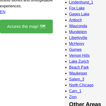
untold stories and unforgettable
Lindenhurst_1
experiences.
Fox Lake
EN
Gages Lake
Antioch
Wauconda
Access the map! 🗺️
Mundelein
Libertyville
McHenry
Gurnee
Vernon Hills
Lake Zurich
Beach Park
Waukegan
Salem_3
North Chicago
Cary_1
Zion
Other Areas