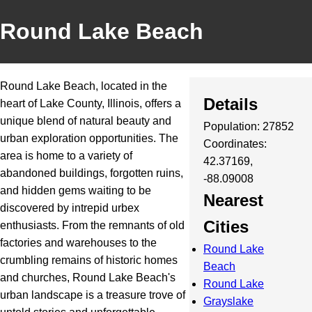
Round Lake Beach
Round Lake Beach, located in the
Details
heart of Lake County, Illinois, offers a
unique blend of natural beauty and
Population: 27852
urban exploration opportunities. The
Coordinates:
area is home to a variety of
42.37169,
abandoned buildings, forgotten ruins,
-88.09008
and hidden gems waiting to be
Nearest
discovered by intrepid urbex
Cities
enthusiasts. From the remnants of old
factories and warehouses to the
Round Lake
crumbling remains of historic homes
Beach
and churches, Round Lake Beach's
Round Lake
urban landscape is a treasure trove of
Grayslake