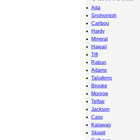
Ada
Snohomish
Caribou
Hardy
Mineral
Hawaii
Tift
Rabun
Adams
Taliaferro
Brooke
Monroe
Telfair
Jackson
Cass
Kalawao
Skagit