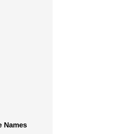
te Names