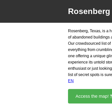
Rosenberg
Rosenberg, Texas, is a h
of abandoned buildings a
Our crowdsourced list of
everything from crumbling
one offering a unique gli
experience its untold st
enthusiast or just looki
list of secret spots is sur
EN
Access the map! 