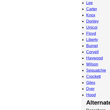
Lee
Carter
Knox
Donley
Unicoi
Floyd
Liberty
Burnet
Coryell
Haywood
Wilson
Sequatchie
Crockett
Giles
Dyer
Hood
Alterna