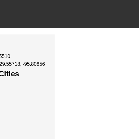
35510
 29.55718, -95.80856
Cities