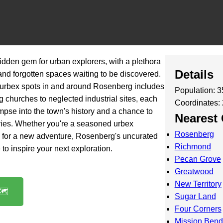
idden gem for urban explorers, with a plethora
Details
nd forgotten spaces waiting to be discovered.
 urbex spots in and around Rosenberg includes
Population: 
 churches to neglected industrial sites, each
Coordinates:
mpse into the town's history and a chance to
Nearest 
ories. Whether you're a seasoned urbex
Rosenberg
ng for a new adventure, Rosenberg's uncurated
Richmond
e to inspire your next exploration.
Pecan Grove
Greatwood
New Territory
️
Sugar Land
Four Corners
Mission Bend