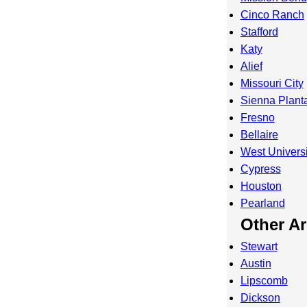
Cinco Ranch
Stafford
Katy
Alief
Missouri City
Sienna Planta
Fresno
Bellaire
West Universi
Cypress
Houston
Pearland
Other A
Stewart
Austin
Lipscomb
Dickson