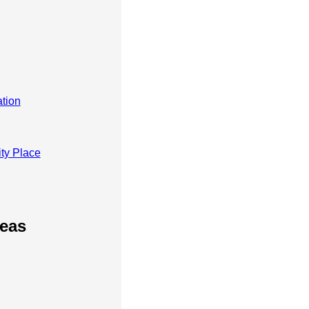
tion
ty Place
reas