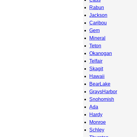
Rabun
Jackson
Caribou
Gem
Mineral
Teton
Okanogan
Telfair
Skagit
Hawaii
BearLake
GraysHarbor
Snohomish
Ada
Hardy
Monroe
Schley