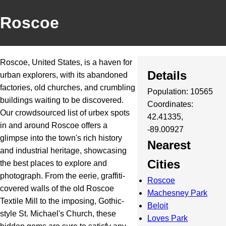
Roscoe
Roscoe, United States, is a haven for
Details
urban explorers, with its abandoned
factories, old churches, and crumbling
Population: 10565
buildings waiting to be discovered.
Coordinates:
Our crowdsourced list of urbex spots
42.41335,
in and around Roscoe offers a
-89.00927
glimpse into the town's rich history
Nearest
and industrial heritage, showcasing
Cities
the best places to explore and
photograph. From the eerie, graffiti-
Roscoe
covered walls of the old Roscoe
Machesney Park
Textile Mill to the imposing, Gothic-
Beloit
style St. Michael's Church, these
Loves Park