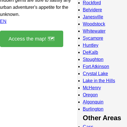
hidden gems are sure to satisfy any
Rockford
urban adventurer's appetite for the
Belvidere
unknown.
Janesville
EN
Woodstock
Whitewater
Sycamore
Access the map! 🗺️
Huntley
DeKalb
Stoughton
Fort Atkinson
Crystal Lake
Lake in the Hills
McHenry
Oregon
Algonquin
Burlington
Other Areas
Cass