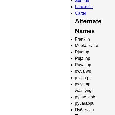
Summit
Lancaster
Carter
Alternate
Names
Franklin
Meekersville
Pjualup
Pujallap
Puyallup
bwyalwb
pi a la pu
pwyalap
washyngtn
pyuaelleob
pyuarappu
Пуйаллап