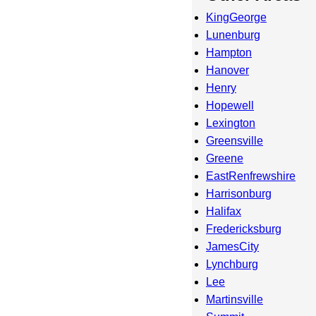
KingGeorge
Lunenburg
Hampton
Hanover
Henry
Hopewell
Lexington
Greensville
Greene
EastRenfrewshire
Harrisonburg
Halifax
Fredericksburg
JamesCity
Lynchburg
Lee
Martinsville