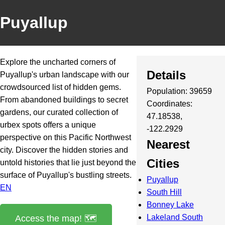
Puyallup
Explore the uncharted corners of
Details
Puyallup's urban landscape with our
crowdsourced list of hidden gems.
Population: 39659
From abandoned buildings to secret
Coordinates:
gardens, our curated collection of
47.18538,
urbex spots offers a unique
-122.2929
perspective on this Pacific Northwest
Nearest
city. Discover the hidden stories and
Cities
untold histories that lie just beyond the
surface of Puyallup's bustling streets.
Puyallup
EN
South Hill
Bonney Lake
Lakeland South
Access the map! 🗺️