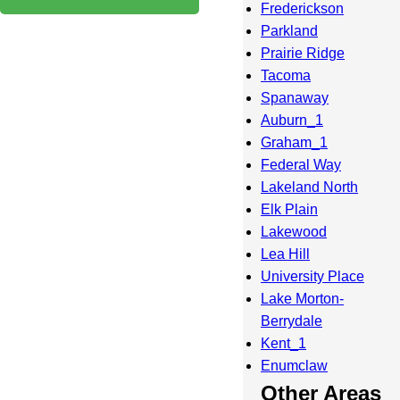
Frederickson
Parkland
Prairie Ridge
Tacoma
Spanaway
Auburn_1
Graham_1
Federal Way
Lakeland North
Elk Plain
Lakewood
Lea Hill
University Place
Lake Morton-
Berrydale
Kent_1
Enumclaw
Other Areas