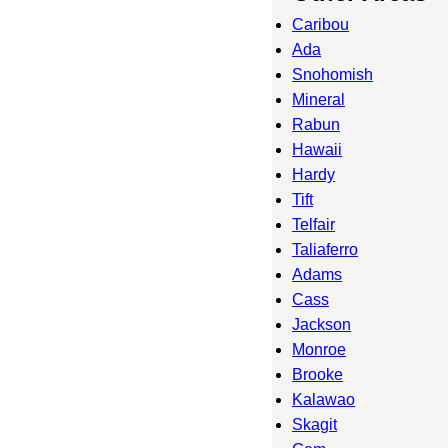
Caribou
Ada
Snohomish
Mineral
Rabun
Hawaii
Hardy
Tift
Telfair
Taliaferro
Adams
Cass
Jackson
Monroe
Brooke
Kalawao
Skagit