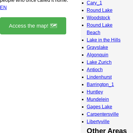
people who once called it home.
Cary_1
EN
Round Lake
Woodstock
Round Lake
Access the map! 🗺️
Beach
Lake in the Hills
Grayslake
Algonquin
Lake Zurich
Antioch
Lindenhurst
Barrington_1
Huntley
Mundelein
Gages Lake
Carpentersville
Libertyville
Other Areas