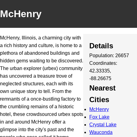
McHenry
McHenry, Illinois, a charming city with
Details
a rich history and culture, is home to a
plethora of abandoned buildings and
Population: 26657
hidden gems waiting to be discovered.
Coordinates:
The urban explorer (urbex) community
42.33335,
has uncovered a treasure trove of
-88.26675
neglected structures, each with its
Nearest
own unique story to tell. From the
Cities
remnants of a once-bustling factory to
the crumbling remains of a historic
McHenry
hotel, these crowdsourced urbex spots
Fox Lake
in and around McHenry offer a
Crystal Lake
glimpse into the city's past and the
Wauconda