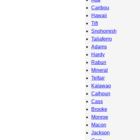
Caribou
Hawaii
Tift
Snohomish
Taliaferro
Adams
Hardy
Rabun
Mineral
Telfair
Kalawao
Calhoun
Cass
Brooke
Monroe
Macon
Jackson