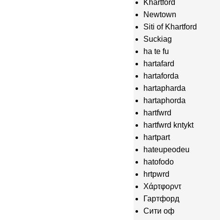
Khartford
Newtown
Siti of Khartford
Suckiag
ha te fu
hartafard
hartaforda
hartapharda
hartaphorda
hartfwrd
hartfwrd kntykt
hartpart
hateupeodeu
hatofodo
hrtpwrd
Χάρτφορντ
Гартфорд
Сити оф