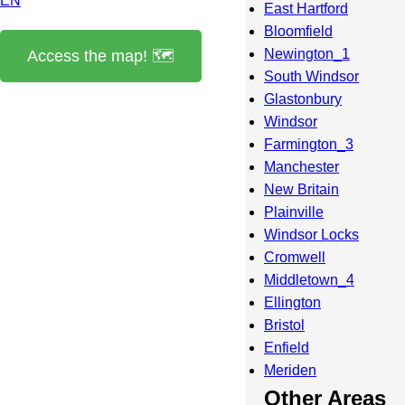
EN
East Hartford
Bloomfield
Newington_1
Access the map! 🗺️
South Windsor
Glastonbury
Windsor
Farmington_3
Manchester
New Britain
Plainville
Windsor Locks
Cromwell
Middletown_4
Ellington
Bristol
Enfield
Meriden
Other Areas