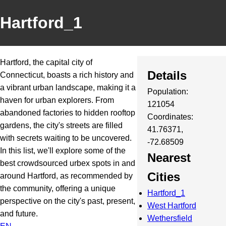
Hartford_1
Hartford, the capital city of
Details
Connecticut, boasts a rich history and
a vibrant urban landscape, making it a
Population:
haven for urban explorers. From
121054
abandoned factories to hidden rooftop
Coordinates:
gardens, the city's streets are filled
41.76371,
with secrets waiting to be uncovered.
-72.68509
In this list, we'll explore some of the
Nearest
best crowdsourced urbex spots in and
Cities
around Hartford, as recommended by
the community, offering a unique
Hartford_1
perspective on the city's past, present,
West Hartford
and future.
Wethersfield