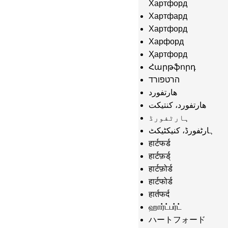
Хартфорд
Хартфард
Хартфорд
Харфорд
Ҳартфорд
Հարթֆորդ
הרטפורד
هارتفورد
هارتفورد، کنتیکت
ہارٹفورڈ
ہارٹفورڈ، کنیکٹیکٹ
हार्टफर्ड
हार्टफ़र्ड्
हार्टफ़ोर्ड
हार्टफोर्ड
हार्तफर्द
ஹார்ட்பர்ட்
ハートフォード