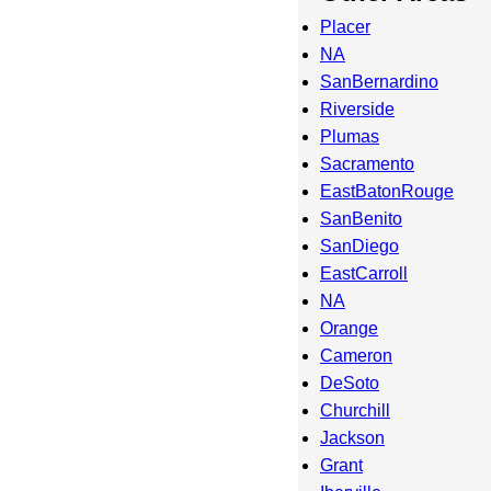
Placer
NA
SanBernardino
Riverside
Plumas
Sacramento
EastBatonRouge
SanBenito
SanDiego
EastCarroll
NA
Orange
Cameron
DeSoto
Churchill
Jackson
Grant