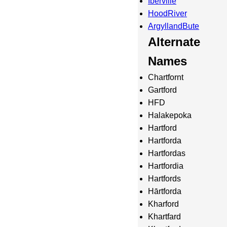
Iberville
HoodRiver
ArgyllandBute
Alternate
Names
Chartfornt
Gartford
HFD
Halakepoka
Hartford
Hartforda
Hartfordas
Hartfordia
Hartfords
Hārtforda
Kharford
Khartfard