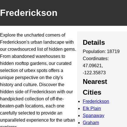
Frederickson
Explore the uncharted corners of
Details
Frederickson's urban landscape with
our crowdsourced list of hidden gems.
Population: 18719
From abandoned warehouses to
Coordinates:
hidden rooftop gardens, our curated
47.09621,
selection of urbex spots offers a
-122.35873
unique perspective on the city's
Nearest
history and culture. Discover the
Cities
hidden side of Frederickson with our
handpicked collection of off-the-
Frederickson
beaten-path locations, each one
Elk Plain
carefully selected to provide an
Spanaway
unparalleled experience for the urban
Graham