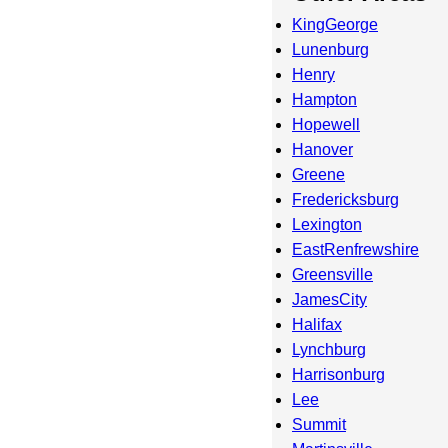
KingGeorge
Lunenburg
Henry
Hampton
Hopewell
Hanover
Greene
Fredericksburg
Lexington
EastRenfrewshire
Greensville
JamesCity
Halifax
Lynchburg
Harrisonburg
Lee
Summit