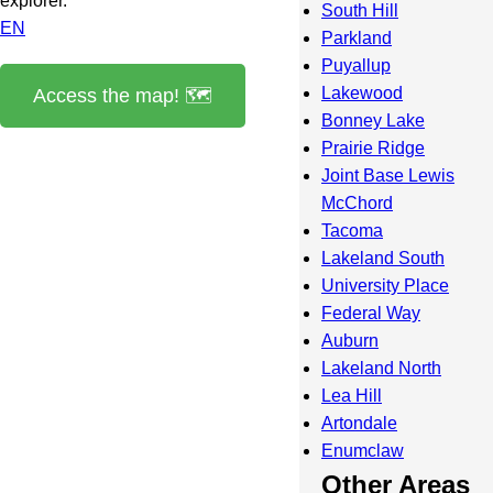
explorer.
South Hill
EN
Parkland
Puyallup
Lakewood
Access the map! 🗺️
Bonney Lake
Prairie Ridge
Joint Base Lewis
McChord
Tacoma
Lakeland South
University Place
Federal Way
Auburn
Lakeland North
Lea Hill
Artondale
Enumclaw
Other Areas