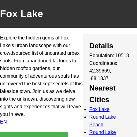
Fox Lake
Explore the hidden gems of Fox
Details
Lake's urban landscape with our
crowdsourced list of uncurated urbex
Population: 10518
spots. From abandoned factories to
Coordinates:
hidden rooftop gardens, our
42.39669,
community of adventurous souls has
-88.1837
uncovered the best kept secrets of this
Nearest
lakeside town. Join us as we delve
Cities
into the unknown, discovering new
sights and experiences that will leave
Fox Lake
you in awe.
Round Lake
EN
Beach
Round Lake