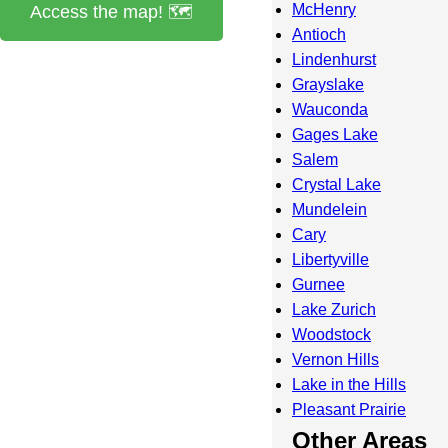
McHenry
Access the map! 🗺️
Antioch
Lindenhurst
Grayslake
Wauconda
Gages Lake
Salem
Crystal Lake
Mundelein
Cary
Libertyville
Gurnee
Lake Zurich
Woodstock
Vernon Hills
Lake in the Hills
Pleasant Prairie
Other Areas