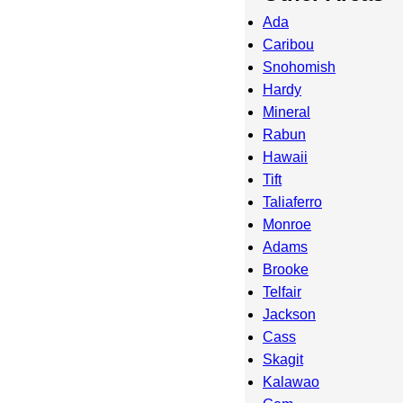
Ada
Caribou
Snohomish
Hardy
Mineral
Rabun
Hawaii
Tift
Taliaferro
Monroe
Adams
Brooke
Telfair
Jackson
Cass
Skagit
Kalawao