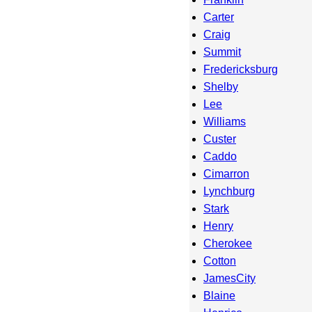
Carter
Craig
Summit
Fredericksburg
Shelby
Lee
Williams
Custer
Caddo
Cimarron
Lynchburg
Stark
Henry
Cherokee
Cotton
JamesCity
Blaine