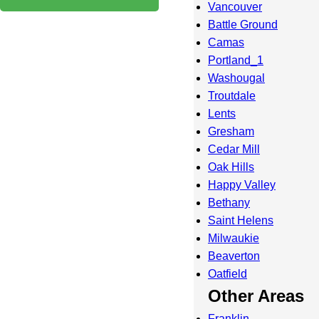
Vancouver
Battle Ground
Camas
Portland_1
Washougal
Troutdale
Lents
Gresham
Cedar Mill
Oak Hills
Happy Valley
Bethany
Saint Helens
Milwaukie
Beaverton
Oatfield
Other Areas
Franklin