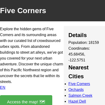
Five Corners
Explore the hidden gems of Five
Details
Corners and its surrounding areas
with our curated list of crowdsourced
Population: 18159
urbex spots. From abandoned
Coordinates:
buildings to street art alleys, we've got
45.68456,
you covered for your next urban
-122.5751
adventure. Discover the unique charm
Nearest
of this Pacific Northwest region and
Cities
uncover the secrets that lie within its
streets.
Five Corners
EN
Orchards
Salmon Creek
Hazel Dell
Access the map! 🗺️