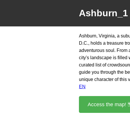
Ashburn_1
Ashburn, Virginia, a sub
D.C., holds a treasure tr
adventurous soul. From a
city's landscape is fille
curated list of crowdsou
guide you through the be
unique character of this 
EN
Access the map! 