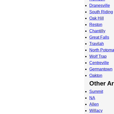
Dranesville
South Riding
Oak Hill
Reston
Chantilly
Great Falls
Travilah
North Potom
Wolf Trap
Centreville
Germantown
Oakton
Other A
Summit
NA
Allen
Willacy