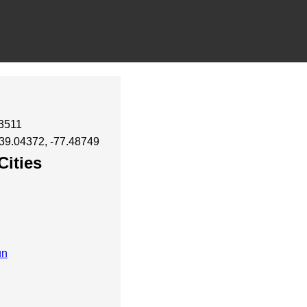
43511
 39.04372, -77.48749
Cities
un