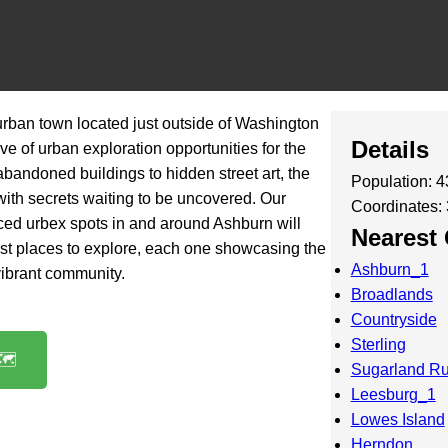
urban town located just outside of Washington
Details
ove of urban exploration opportunities for the
bandoned buildings to hidden street art, the
Population: 
d with secrets waiting to be uncovered. Our
Coordinates:
rced urbex spots in and around Ashburn will
Nearest 
st places to explore, each one showcasing the
Ashburn_1
vibrant community.
Broadlands
Countryside
Sterling
️
Sugarland R
Leesburg_1
Lowes Island
Herndon