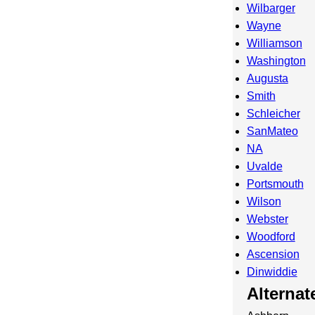
Wilbarger
Wayne
Williamson
Washington
Augusta
Smith
Schleicher
SanMateo
NA
Uvalde
Portsmouth
Wilson
Webster
Woodford
Ascension
Dinwiddie
Alterna