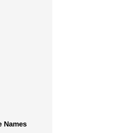
te Names