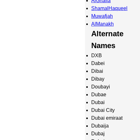
AlGhafia
ShamalHaqueel
Muwafjah
AlManakh
Alternate
Names
DXB
Dabei
Dibai
Dibay
Doubayi
Dubae
Dubai
Dubai City
Dubai emiraat
Dubaija
Dubaj