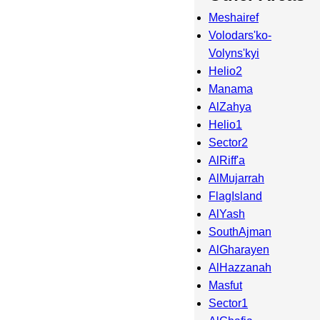
Meshairef
Volodars'ko-
Volyns'kyi
Helio2
Manama
AlZahya
Helio1
Sector2
AlRiff'a
AlMujarrah
FlagIsland
AlYash
SouthAjman
AlGharayen
AlHazzanah
Masfut
Sector1