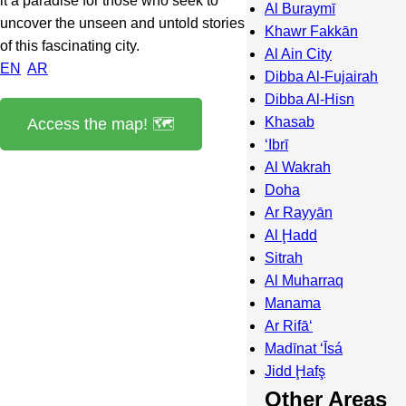
it a paradise for those who seek to
Al Buraymī
uncover the unseen and untold stories
Khawr Fakkān
of this fascinating city.
Al Ain City
EN
AR
Dibba Al-Fujairah
Dibba Al-Hisn
Khasab
Access the map! 🗺️
‘Ibrī
Al Wakrah
Doha
Ar Rayyān
Al Ḩadd
Sitrah
Al Muharraq
Manama
Ar Rifā‘
Madīnat ‘Īsá
Jidd Ḩafş
Other Areas