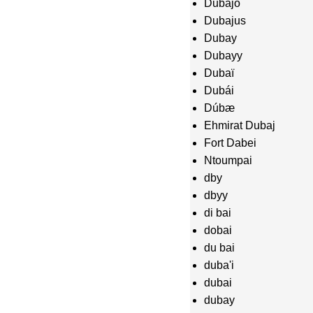
Dubajo
Dubajus
Dubay
Dubayy
Dubaï
Dubái
Dúbæ
Ehmirat Dubaj
Fort Dabei
Ntoumpai
dby
dbyy
di bai
dobai
du bai
duba'i
dubai
dubay