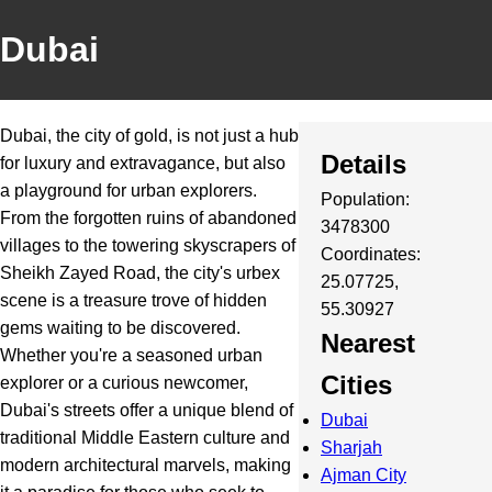
Dubai
Dubai, the city of gold, is not just a hub
Details
for luxury and extravagance, but also
a playground for urban explorers.
Population:
From the forgotten ruins of abandoned
3478300
villages to the towering skyscrapers of
Coordinates:
Sheikh Zayed Road, the city's urbex
25.07725,
scene is a treasure trove of hidden
55.30927
gems waiting to be discovered.
Nearest
Whether you're a seasoned urban
Cities
explorer or a curious newcomer,
Dubai's streets offer a unique blend of
Dubai
traditional Middle Eastern culture and
Sharjah
modern architectural marvels, making
Ajman City