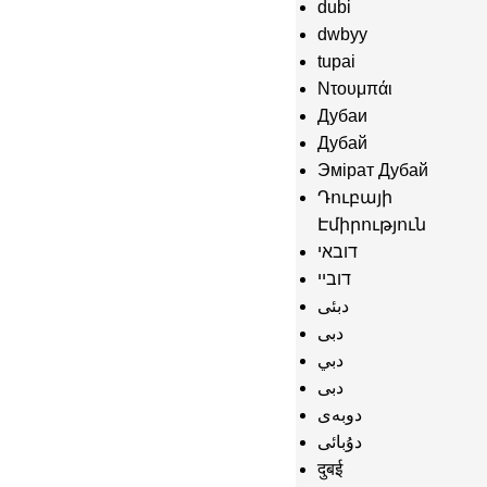
dubi
dwbyy
tupai
Ντουμπάι
Дубаи
Дубай
Эмірат Дубай
Դուբայի
Էմիրություն
דובאי
דוביי
دبئی
دبى
دبي
دبی
دوبەی
دۇبائى
दुबई