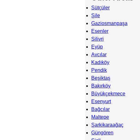
Sütçüler
Şile
Gaziosmanpaşa
Esenler
Silivri
Eyüp
Avcılar
Kadıköy
Pendik
Beşiktaş
Bakırköy
Büyükçekmece
Esenyurt
Bağcılar
Maltepe
Şarkikaraağaç
Güngören