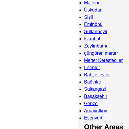
Maltepe
Üsküdar
Şişli
Eminönü
Sultanbeyli
Istanbul
Zeytinburnu
güngören merter
Merter Keresteciler
Esenler
Bahçelievler
Bağcılar
Sultangazi
Başakşehir
Gebze
Arnavutköy
Esenyurt
Other Areas