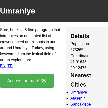
Umraniye
Sure, here's a 3-line paragraph that
Details
introduces an uncurated list of
crowdsourced urbex spots in and
Population:
around Umraniye, Turkey, using
573265
keywords from the lexical field of
Coordinates:
urban exploration:
41.01643,
EN
TR
29.12476
Nearest
Access the map! 🗺️
Cities
Umraniye
Ataşehir
Sancaktepe