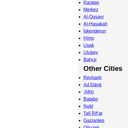
Karataş
Merkez
Al-Qusayr
Al-Hasakah
İskenderun
Hims
Usak
Ulubey
Bahçe
Other Cities
Reyhanlı
Ad Dānā
‘Afrīn
Batabo
Nubl
Tall Rif‘at
Gaziantep
Oğuzeli