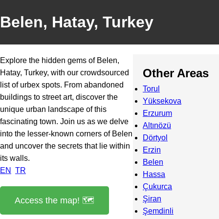
Belen, Hatay, Turkey
Explore the hidden gems of Belen,
Other Areas
Hatay, Turkey, with our crowdsourced
list of urbex spots. From abandoned
Torul
buildings to street art, discover the
Yüksekova
unique urban landscape of this
Erzurum
fascinating town. Join us as we delve
Altınözü
into the lesser-known corners of Belen
Dörtyol
and uncover the secrets that lie within
Erzin
its walls.
Belen
EN
TR
Hassa
Çukurca
Şiran
Access the map! 🗺️
Şemdinli