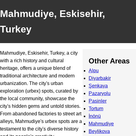
Mahmudiye, Eskisehir,
Turkey
Mahmudiye, Eskisehir, Turkey, a city
Other Areas
with a rich history and cultural
heritage, offers a unique blend of
Alpu
traditional architecture and modern
Diyarbakir
urbanization. The city's urban
Şenkaya
exploration (urbex) spots, curated by
Pazaryolu
the local community, showcase the
Pasinler
city's hidden gems and untold stories.
Tortum
From abandoned factories to street art
İnönü
alleys, Mahmudiye's urbex spots are a
Mahmudiye
testament to the city's diverse history
Beylikova