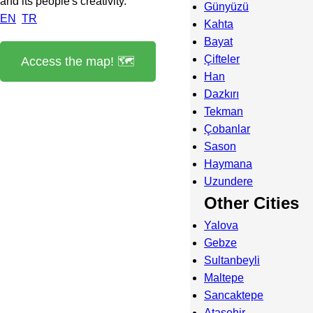
and its people's creativity.
Günyüzü
EN
TR
Kahta
Bayat
Çifteler
Access the map! 🗺️
Han
Dazkırı
Tekman
Çobanlar
Sason
Haymana
Uzundere
Other Cities
Yalova
Gebze
Sultanbeyli
Maltepe
Sancaktepe
Ataşehir